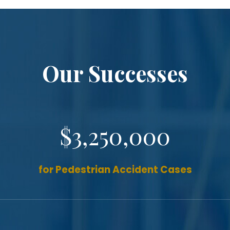
Our Successes
$3,250,000
for Pedestrian Accident Cases