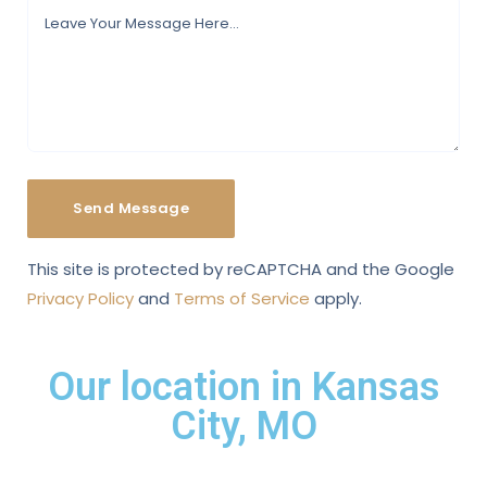
This site is protected by reCAPTCHA and the Google
Privacy Policy
and
Terms of Service
apply.
Our location in Kansas
City, MO