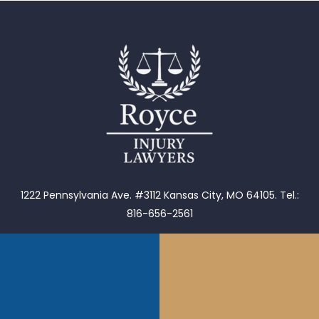
1222 Pennsylvania Ave. #3112 Kansas City, MO 64105.
Tel.:
816-656-2561
902 W Roscoe #2 Chicago, IL 60657. Tel.: 855-976-9235
1653 Henley Ct Wheeling, IL 60090.
Tel.: 855-976-9235
1202 S Main St Tulsa, OK 74119.
Tel. (918)601-5299