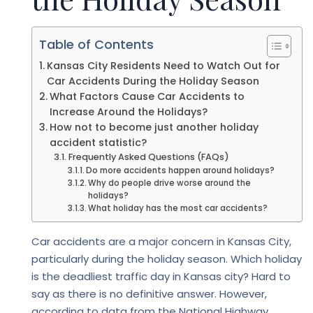
Table of Contents
Kansas City Residents Need to Watch Out for
Car Accidents During the Holiday Season
What Factors Cause Car Accidents to
Increase Around the Holidays?
How not to become just another holiday
accident statistic?
Frequently Asked Questions (FAQs)
Do more accidents happen around holidays?
Why do people drive worse around the
holidays?
What holiday has the most car accidents?
Car accidents are a major concern in Kansas City,
particularly during the holiday season. Which holiday
is the deadliest traffic day in Kansas city? Hard to
say as there is no definitive answer. However,
according to data from the National Highway