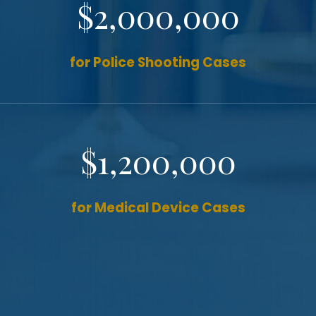
$2,000,000
for Police Shooting Cases
$1,200,000
for Medical Device Cases