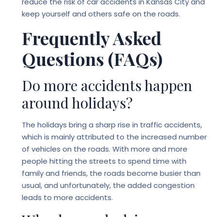
reduce the risk of car accidents in Kansas City and
keep yourself and others safe on the roads.
Frequently Asked
Questions (FAQs)
Do more accidents happen
around holidays?
The holidays bring a sharp rise in traffic accidents,
which is mainly attributed to the increased number
of vehicles on the roads. With more and more
people hitting the streets to spend time with
family and friends, the roads become busier than
usual, and unfortunately, the added congestion
leads to more accidents.