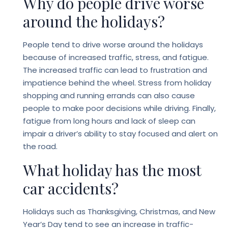
Why do people drive worse
around the holidays?
People tend to drive worse around the holidays
because of increased traffic, stress, and fatigue.
The increased traffic can lead to frustration and
impatience behind the wheel. Stress from holiday
shopping and running errands can also cause
people to make poor decisions while driving. Finally,
fatigue from long hours and lack of sleep can
impair a driver’s ability to stay focused and alert on
the road.
What holiday has the most
car accidents?
Holidays such as Thanksgiving, Christmas, and New
Year’s Day tend to see an increase in traffic-