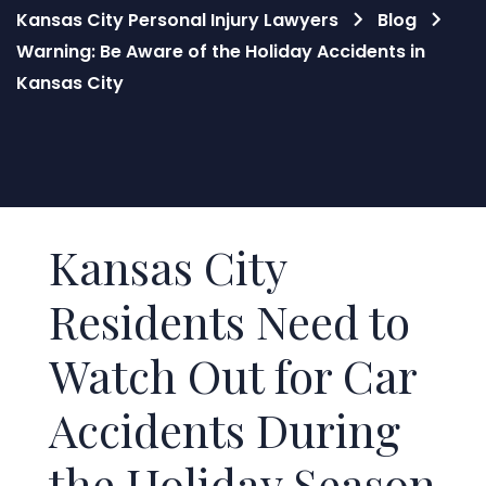
Kansas City Personal Injury Lawyers
Blog
Warning: Be Aware of the Holiday Accidents in
Kansas City
Blog
Kansas City
Residents Need to
Watch Out for Car
Accidents During
the Holiday Season