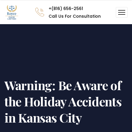
+(816) 656-2561
Call Us For Consultation
Warning: Be Aware of
the Holiday Accidents
in Kansas City