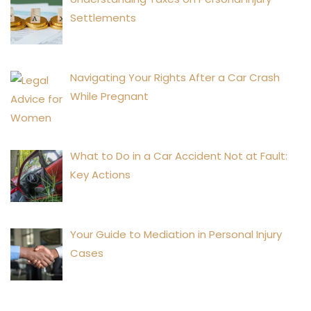
Settlements
Navigating Your Rights After a Car Crash
While Pregnant
What to Do in a Car Accident Not at Fault:
Key Actions
Your Guide to Mediation in Personal Injury
Cases