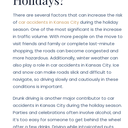
Holidays?
There are several factors that can increase the risk
of
car accidents in Kansas City
during the holiday
season. One of the most significant is the increase
in traffic volume. With more people on the move to
visit friends and family or complete last-minute
shopping, the roads can become congested and
more hazardous. Additionally, winter weather can
also play a role in car accidents in Kansas City. Ice
and snow can make roads slick and difficult to
navigate, so driving slowly and cautiously in these
conditions is important.
Drunk driving is another major contributor to car
accidents in Kansas City during the holiday season.
Parties and celebrations often involve alcohol, and
it’s too easy for someone to get behind the wheel
after a few drinks. Driving while intoxicated puts