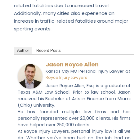
related fatalities due to increased travel.
Additionally, many cities also experience an
increase in traffic-related fatalities around major
sporting events.
Author
Recent Posts
Jason Royce Allen
at
Kansas City MO Personal Injury Lawyer
Royce Injury Lawyers
Jason Royce Allen, Esq. is a graduate of
Texas A&M Law School. Prior to law school, Jason
received his Bachelor of Arts in Finance from Miami
(Ohio) University.
He has founded multiple law firms and has
personally represented over 20,000 clients. His firms
have helped over 250,000 clients.
At Royce Injury Lawyers, personal injury law is all we
do. Whether you've been hurt on the job, had an