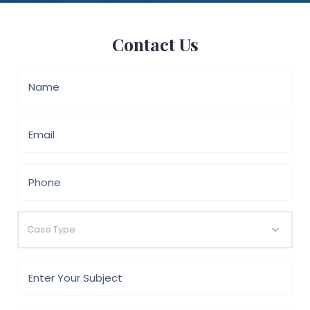
Contact Us
Case Type