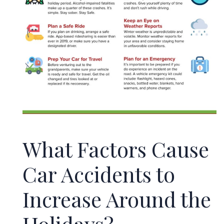
What Factors Cause
Car Accidents to
Increase Around the