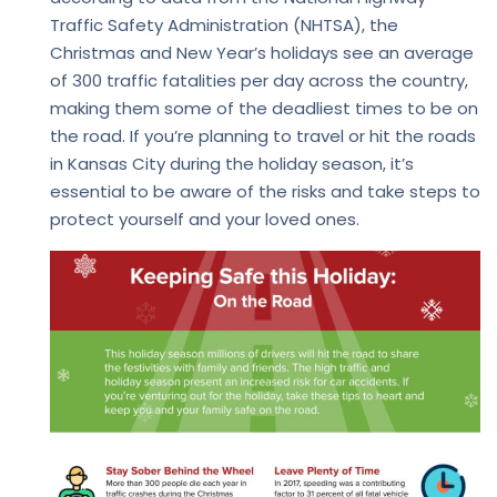
Traffic Safety Administration (NHTSA), the
Christmas and New Year’s holidays see an average
of 300 traffic fatalities per day across the country,
making them some of the deadliest times to be on
the road. If you’re planning to travel or hit the roads
in Kansas City during the holiday season, it’s
essential to be aware of the risks and take steps to
protect yourself and your loved ones.