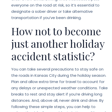
everyone on the road at risk, so it’s essential to
designate a sober driver or take alternative
transportation if you’ve been drinking.
How not to become
just another holiday
accident statistic?
You can take several precautions to stay safe on
the roads in Kansas City during the holiday season.
Plan and allow extra time for travel to account for
any delays or unexpected weather conditions. Take
breaks to rest and stay alert if you’re driving long
distances. And, above all, never drink and drive. By
following these simple steps, you can help to