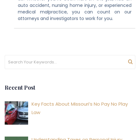
auto accident, nursing home injury, or experienced
medical malpractice, you can count on our
attorneys and investigators to work for you.
Recent Post
Key Facts About Missouri’s No Pay No Play
Law
Understanding Taxes on Personal Injury