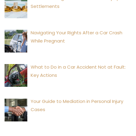
Settlements
Navigating Your Rights After a Car Crash
While Pregnant
What to Do in a Car Accident Not at Fault:
Key Actions
Your Guide to Mediation in Personal Injury
Cases