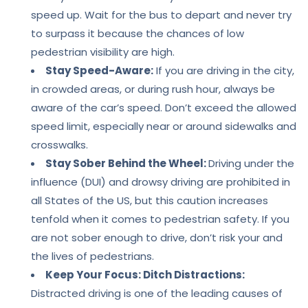
speed up. Wait for the bus to depart and never try
to surpass it because the chances of low
pedestrian visibility are high.
Stay Speed-Aware:
If you are driving in the city,
in crowded areas, or during rush hour, always be
aware of the car’s speed. Don’t exceed the allowed
speed limit, especially near or around sidewalks and
crosswalks.
Stay Sober Behind the Wheel:
Driving under the
influence (DUI) and drowsy driving are prohibited in
all States of the US, but this caution increases
tenfold when it comes to pedestrian safety. If you
are not sober enough to drive, don’t risk your and
the lives of pedestrians.
Keep Your Focus: Ditch Distractions:
Distracted driving is one of the leading causes of