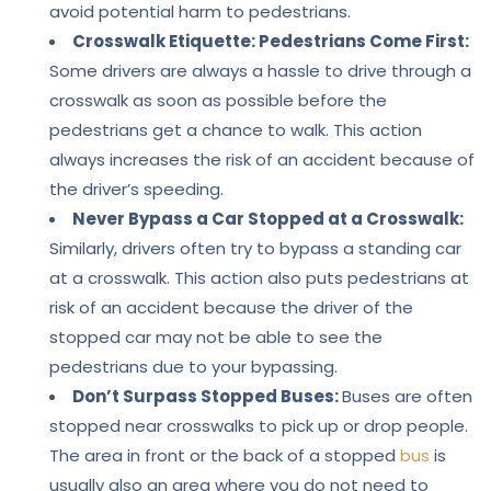
avoid potential harm to pedestrians.
Crosswalk Etiquette: Pedestrians Come First:
Some drivers are always a hassle to drive through a
crosswalk as soon as possible before the
pedestrians get a chance to walk. This action
always increases the risk of an accident because of
the driver’s speeding.
Never Bypass a Car Stopped at a Crosswalk:
Similarly, drivers often try to bypass a standing car
at a crosswalk. This action also puts pedestrians at
risk of an accident because the driver of the
stopped car may not be able to see the
pedestrians due to your bypassing.
Don’t Surpass Stopped Buses:
Buses are often
stopped near crosswalks to pick up or drop people.
The area in front or the back of a stopped
bus
is
usually also an area where you do not need to