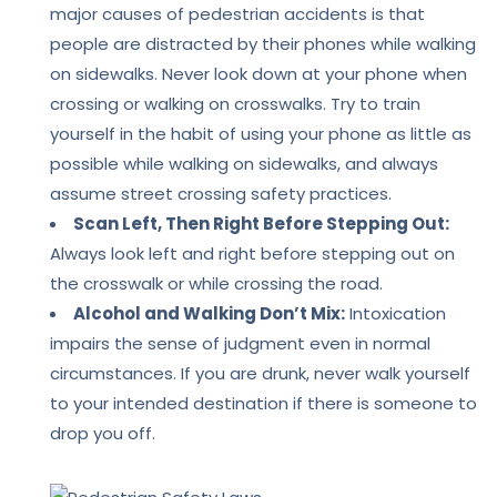
major causes of pedestrian accidents is that
people are distracted by their phones while walking
on sidewalks. Never look down at your phone when
crossing or walking on crosswalks. Try to train
yourself in the habit of using your phone as little as
possible while walking on sidewalks, and always
assume
street crossing safety practices.
Scan Left, Then Right Before Stepping Out:
Always look left and right before stepping out on
the crosswalk or while crossing the road.
Alcohol and Walking Don’t Mix:
Intoxication
impairs the sense of judgment even in normal
circumstances. If you are drunk, never walk yourself
to your intended destination if there is someone to
drop you off.