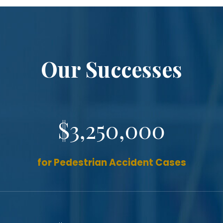
Our Successes
$3,250,000
for Pedestrian Accident Cases