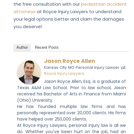
the free consultation with our
pedestrian accident
attorneys
at Royce Injury Lawyers
to understand
your legal options better and claim the damages
you deserve!
Author
Recent Posts
Jason Royce Allen
at
Kansas City MO Personal Injury Lawyer
Royce Injury Lawyers
Jason Royce Allen, Esq. is a graduate of
Texas A&M Law School. Prior to law school, Jason
received his Bachelor of Arts in Finance from Miami
(Ohio) University.
He has founded multiple law firms and has
personally represented over 20,000 clients. His firms
have helped over 250,000 clients.
At Royce Injury Lawyers, personal injury law is all we
do. Whether you've been hurt on the job, had an