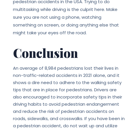
pedestrian accidents in the USA. Trying to do
multitasking while driving is the culprit here. Make
sure you are not using a phone, watching
something on screen, or doing anything else that
might take your eyes off the road.
Conclusion
An average of 8,984 pedestrians lost their lives in
non-traffic-related accidents in 2021 alone, and it
shows a dire need to adhere to the walking safety
tips that are in place for pedestrians. Drivers are
also encouraged to incorporate safety tips in their
driving habits to avoid pedestrian endangerment
and reduce the risk of pedestrian accidents on
roads, sidewalks, and crosswalks. If you have been in
a pedestrian accident, do not wait up and utilize