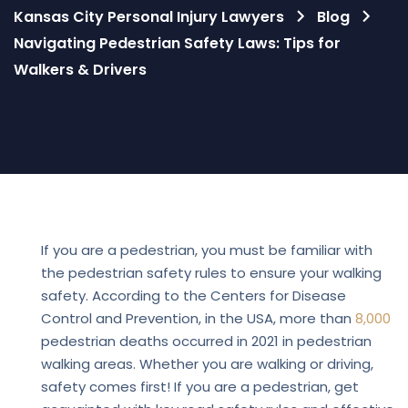
Kansas City Personal Injury Lawyers
Blog
Navigating Pedestrian Safety Laws: Tips for
Walkers & Drivers
Blog
If you are a pedestrian, you must be familiar with
the pedestrian safety rules to ensure your walking
safety. According to the Centers for Disease
Control and Prevention, in the USA, more than
8,000
pedestrian deaths occurred in 2021 in pedestrian
walking areas. Whether you are walking or driving,
safety comes first! If you are a pedestrian, get