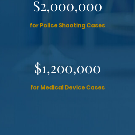
$2,000,000
for Police Shooting Cases
$1,200,000
for Medical Device Cases