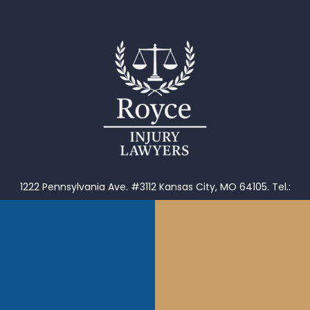
1222 Pennsylvania Ave. #3112 Kansas City, MO 64105.
Tel.:
816-656-2561
902 W Roscoe #2 Chicago, IL 60657. Tel.: 855-976-9235
1653 Henley Ct Wheeling, IL 60090.
Tel.: 855-976-9235
1202 S Main St Tulsa, OK 74119.
Tel. (918)601-5299