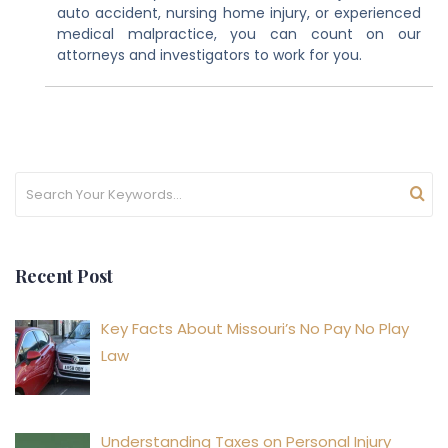
auto accident, nursing home injury, or experienced
medical malpractice, you can count on our
attorneys and investigators to work for you.
Recent Post
Key Facts About Missouri’s No Pay No Play
Law
Understanding Taxes on Personal Injury