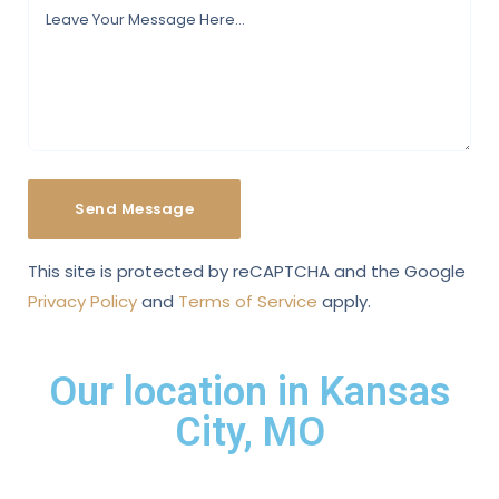
This site is protected by reCAPTCHA and the Google
Privacy Policy
and
Terms of Service
apply.
Our location in Kansas
City, MO