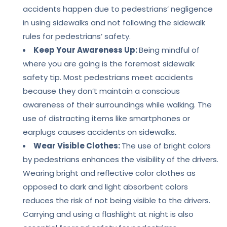
accidents happen due to pedestrians’ negligence
in using sidewalks and not following the sidewalk
rules for pedestrians’ safety.
Keep Your Awareness Up:
Being mindful of
where you are going is the foremost sidewalk
safety tip. Most pedestrians meet accidents
because they don’t maintain a conscious
awareness of their surroundings while walking. The
use of distracting items like smartphones or
earplugs causes accidents on sidewalks.
Wear Visible Clothes:
The use of bright colors
by pedestrians enhances the visibility of the drivers.
Wearing bright and reflective color clothes as
opposed to dark and light absorbent colors
reduces the risk of not being visible to the drivers.
Carrying and using a flashlight at night is also