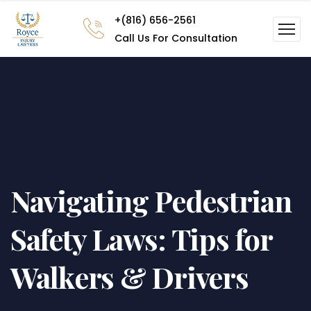
+(816) 656-2561
Call Us For Consultation
Navigating Pedestrian
Safety Laws: Tips for
Walkers & Drivers