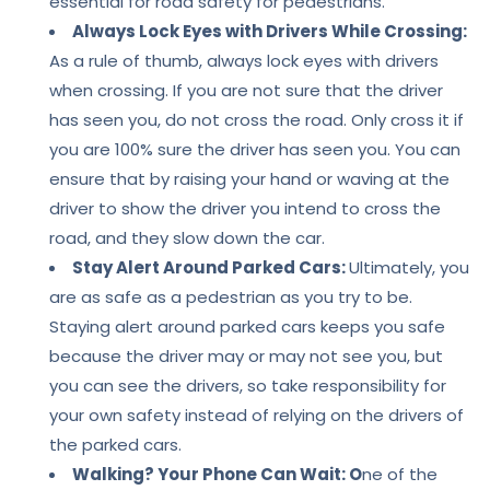
essential for road safety for pedestrians.
Always Lock Eyes with Drivers While Crossing:
As a rule of thumb, always lock eyes with drivers
when crossing. If you are not sure that the driver
has seen you, do not cross the road. Only cross it if
you are 100% sure the driver has seen you. You can
ensure that by raising your hand or waving at the
driver to show the driver you intend to cross the
road, and they slow down the car.
Stay Alert Around Parked Cars:
Ultimately, you
are as safe as a pedestrian as you try to be.
Staying alert around parked cars keeps you safe
because the driver may or may not see you, but
you can see the drivers, so take responsibility for
your own safety instead of relying on the drivers of
the parked cars.
Walking? Your Phone Can Wait: O
ne of the