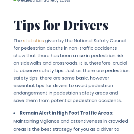
Tips for Drivers
The
statistics
given by the National Safety Council
for pedestrian deaths in non-traffic accidents
show that there has been a rise in pedestrian risk
on sidewalks and crossroads. It is, therefore, crucial
to observe safety tips.
Just as there are pedestrian
safety tips, there are some basic, however
essential, tips for drivers to avoid pedestrian
endangerment in pedestrian safety areas and
save them from potential pedestrian accidents.
Remain Alert in High Foot Traffic Areas:
Maintaining vigilance and attentiveness in crowded
areas is the best strategy for you as a driver to