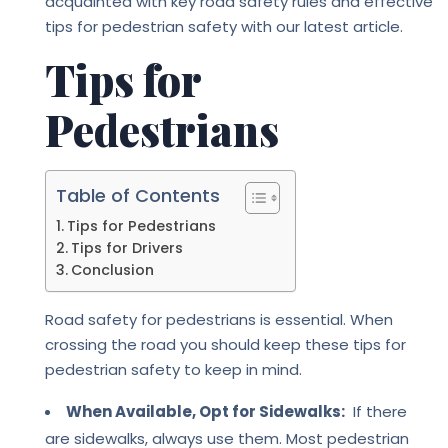
acquainted with key road safety rules and effective
tips for pedestrian safety with our latest article.
Tips for
Pedestrians
Table of Contents
Tips for Pedestrians
Tips for Drivers
Conclusion
Road safety for pedestrians is essential. When
crossing the road you should keep these tips for
pedestrian safety to keep in mind.
When Available, Opt for Sidewalks:
If there
are sidewalks, always use them. Most pedestrian