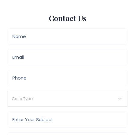
Contact Us
Case Type