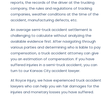
reports, the records of the driver at the trucking
company, the rules and regulations of tracking
companies, weather conditions at the time of the
accident, manufacturing defects, etc.
An average semi-truck accident settlement is
challenging to calculate without analyzing the
available evidence first. After navigating through
various parties and determining who is liable to pay
compensation, a truck accident attorney can give
you an estimation of compensation. If you have
suffered injuries in a semi-truck accident, you can
turn to our Kansas City accident lawyer.
At
Royce Injury
, we have experienced truck accident
lawyers who can help you win fair damages for the
injuries and monetary losses you have suffered.