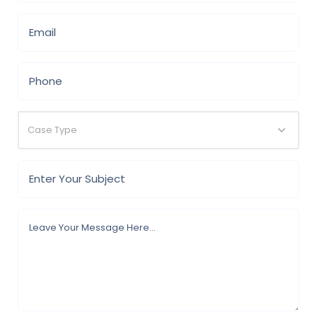
Case Type