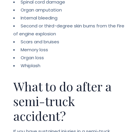
Spinal cord damage
Organ amputation
Internal bleeding
Second or third-degree skin burns from the Fire
of engine explosion
Scars and bruises
Memory loss
Organ loss
Whiplash
What to do after a
semi-truck
accident?
If you have sustained injuries in a semi-truck