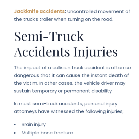
Jackknife accidents
:
Uncontrolled movement of
the truck’s trailer when turning on the road.
Semi-Truck
Accidents Injuries
The impact of a collision truck accident is often so
dangerous that it can cause the instant death of
the victim. In other cases, the vehicle driver may
sustain temporary or permanent disability.
In most semi-truck accidents, personal injury
attorneys have witnessed the following injuries;
Brain injury
Multiple bone fracture