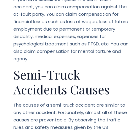
accident, you can claim compensation against the
at-fault party. You can claim compensation for
financial losses such as loss of wages, loss of future
employment due to permanent or temporary
disability, medical expenses, expenses for
psychological treatment such as PTSD, etc. You can
also claim compensation for mental torture and
agony.
Semi-Truck
Accidents Causes
The causes of a semi-truck accident are similar to
any other accident. Fortunately, almost all of these
causes are preventable. By observing the traffic
rules and safety measures given by the US