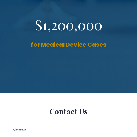
$1,200,000
for Medical Device Cases
Contact Us