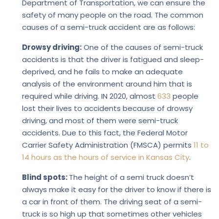
Department of Transportation, we can ensure the
safety of many people on the road. The common
causes of a semi-truck accident are as follows:
Drowsy driving:
One of the causes of semi-truck
accidents is that the driver is fatigued and sleep-
deprived, and he fails to make an adequate
analysis of the environment around him that is
required while driving. IN 2020, almost
633
people
lost their lives to accidents because of drowsy
driving, and most of them were semi-truck
accidents. Due to this fact, the Federal Motor
Carrier Safety Administration (FMSCA) permits
11 to
14 hours as the hours of service in Kansas City
.
Blind spots:
The height of a semi truck doesn’t
always make it easy for the driver to know if there is
a car in front of them. The driving seat of a semi-
truck is so high up that sometimes other vehicles