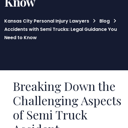
Know
Kansas City Personal Injury Lawyers
Blog
Accidents with Semi Trucks: Legal Guidance You
Need to Know
Blog
Breaking Down the
Challenging Aspects
of Semi Truck