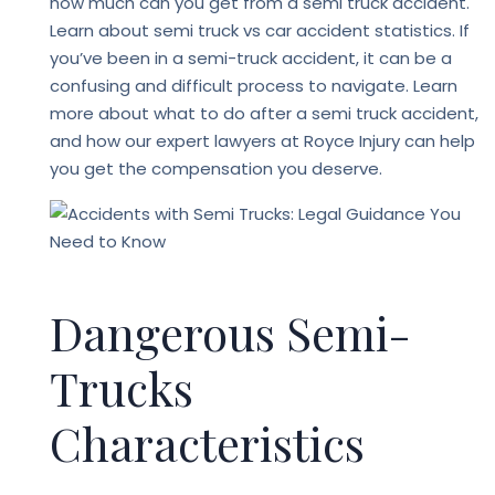
how much can you get from a semi truck accident.
Learn about semi truck vs car accident statistics. If
you’ve been in a semi-truck accident, it can be a
confusing and difficult process to navigate. Learn
more about what to do after a semi truck accident,
and how our expert lawyers at
Royce Injury
can help
you get the compensation you deserve.
Dangerous Semi-
Trucks
Characteristics