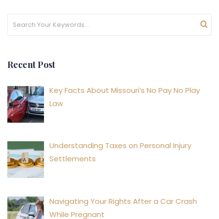
Recent Post
Key Facts About Missouri’s No Pay No Play
Law
Understanding Taxes on Personal Injury
Settlements
Navigating Your Rights After a Car Crash
While Pregnant