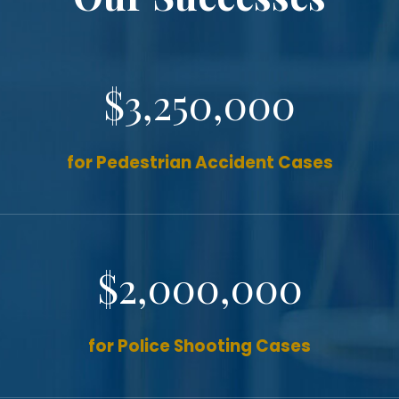
$3,250,000
for Pedestrian Accident Cases
$2,000,000
for Police Shooting Cases