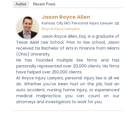
Author
Recent Posts
Jason Royce Allen
at
Kansas City MO Personal Injury Lawyer
Royce Injury Lawyers
Jason Royce Allen, Esq. is a graduate of
Texas A&M Law School. Prior to law school, Jason
received his Bachelor of Arts in Finance from Miami
(Ohio) University.
He has founded multiple law firms and has
personally represented over 20,000 clients. His firms
have helped over 250,000 clients.
At Royce Injury Lawyers, personal injury law is all we
do. Whether you've been hurt on the job, had an
auto accident, nursing home injury, or experienced
medical malpractice, you can count on our
attorneys and investigators to work for you.