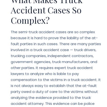
Accident Cases So
Complex?
The semi-truck accident cases are so complex
because it is hard to prove the liability of the at-
fault parties in such cases. There are many parties
involved in a truck accident case — truck drivers,
trucking companies, independent contractors,
government agencies, truck manufacturers, and
other parties. It requires expert
truck accident
lawyers
to analyze who is liable to pay
compensation to the victims in a truck accident. It
is not always easy to establish that the at-fault
party owed a duty of care to the victims without
analyzing the evidence provided to the truck
accident attorney. This evidence can be police