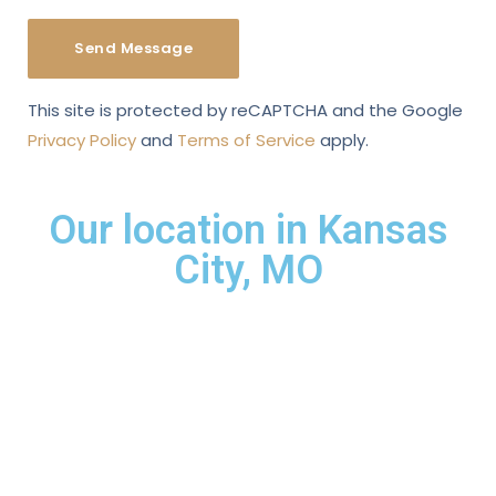
This site is protected by reCAPTCHA and the Google
Privacy Policy
and
Terms of Service
apply.
Our location in Kansas
City, MO