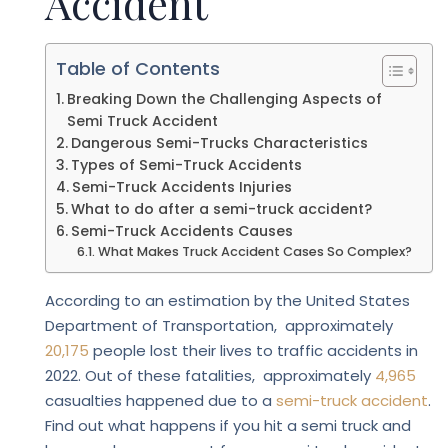
Accident
Table of Contents
Breaking Down the Challenging Aspects of
Semi Truck Accident
Dangerous Semi-Trucks Characteristics
Types of Semi-Truck Accidents
Semi-Truck Accidents Injuries
What to do after a semi-truck accident?
Semi-Truck Accidents Causes
What Makes Truck Accident Cases So Complex?
According to an estimation by the United States
Department of Transportation, approximately
20,175
people lost their lives to traffic accidents in
2022. Out of these fatalities, approximately
4,965
casualties happened due to a
semi-truck accident
.
Find out what happens if you hit a semi truck and