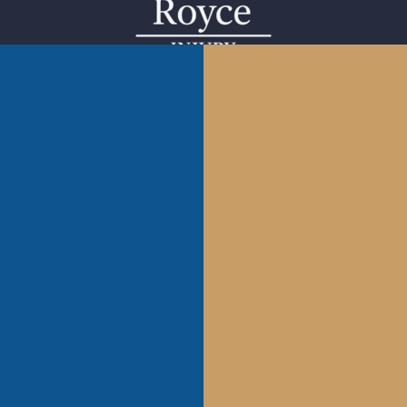
1222 Pennsylvania Ave. #3112 Kansas City, MO 64105.
Tel.:
816-656-2561
902 W Roscoe #2 Chicago, IL 60657. Tel.: 855-976-9235
1653 Henley Ct Wheeling, IL 60090.
Tel.: 855-976-9235
1202 S Main St Tulsa, OK 74119.
Tel. (918)601-5299
Follow Us:
Call Us: 855-976-9235