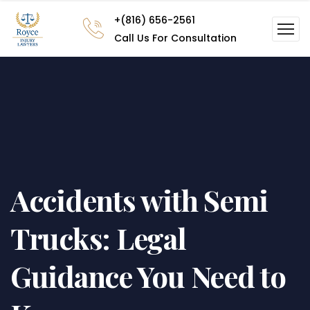
+(816) 656-2561
Call Us For Consultation
Accidents with Semi
Trucks: Legal
Guidance You Need to