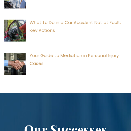
What to Do in a Car Accident Not at Fault:
Key Actions
Your Guide to Mediation in Personal Injury
Cases
Our Successes