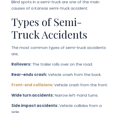
Blind spots in a semi-truck are one of the main
causes of a Kansas semi-truck accident.
Types of Semi-
Truck Accidents
The most common types of semi-truck accidents
are;
Rollovers:
The trailer rolls over on the road.
Rear-ends crash:
Vehicle crash from the back.
Front-end collisions
:
Vehicle crash from the front.
Wide turn accidents:
Narrow left-hand turns.
Side impact accidents:
Vehicle collides from a
side.