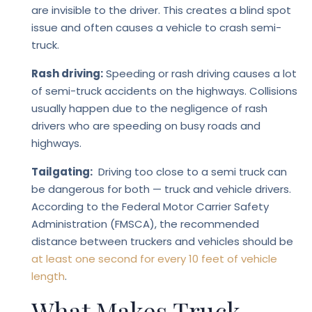
are invisible to the driver. This creates a blind spot
issue and often causes a vehicle to crash semi-
truck.
Rash driving:
Speeding or rash driving causes a lot
of semi-truck accidents on the highways. Collisions
usually happen due to the negligence of rash
drivers who are speeding on busy roads and
highways.
Tailgating:
Driving too close to a semi truck can
be dangerous for both — truck and vehicle drivers.
According to the Federal Motor Carrier Safety
Administration (FMSCA), the recommended
distance between truckers and vehicles should be
at least one second for every 10 feet of vehicle
length
.
What Makes Truck