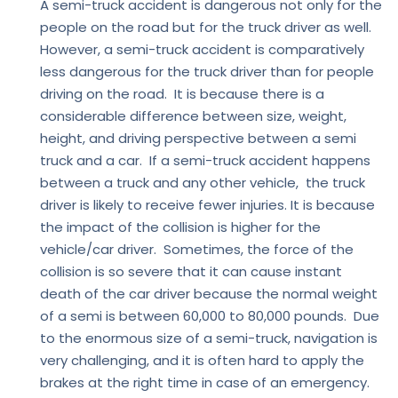
A semi-truck accident is dangerous not only for the
people on the road but for the truck driver as well.
However, a semi-truck accident is comparatively
less dangerous for the truck driver than for people
driving on the road. It is because there is a
considerable difference between size, weight,
height, and driving perspective between a semi
truck and a car. If a semi-truck accident happens
between a truck and any other vehicle, the truck
driver is likely to receive fewer injuries. It is because
the impact of the collision is higher for the
vehicle/car driver. Sometimes, the force of the
collision is so severe that it can cause instant
death of the car driver because the normal weight
of a semi is between 60,000 to 80,000 pounds. Due
to the enormous size of a semi-truck, navigation is
very challenging, and it is often hard to apply the
brakes at the right time in case of an emergency.