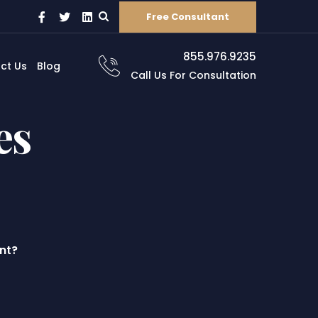
Free Consultant
855.976.9235
ct Us
Blog
Call Us For Consultation
es
nt?