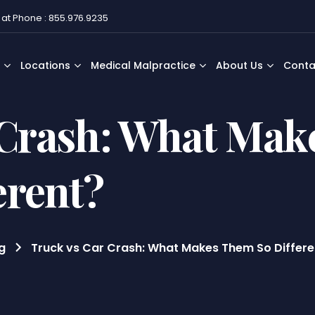
 at Phone : 855.976.9235
Locations
Medical Malpractice
About Us
Conta
 Crash: What Mak
erent?
g
Truck vs Car Crash: What Makes Them So Differe