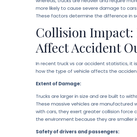
whereas, trucks are heavier and require more 
more likely to cause severe damage to cars 
These factors determine the difference in s
Collision Impact:
Affect Accident 
In recent truck vs car accident statistics, i
how the type of vehicle affects the accide
Extent of Damage:
Trucks are larger in size and are built to wi
These massive vehicles are manufactured wit
with cars, they exert greater collision for
the environment because they are smaller in 
Safety of drivers and passengers: