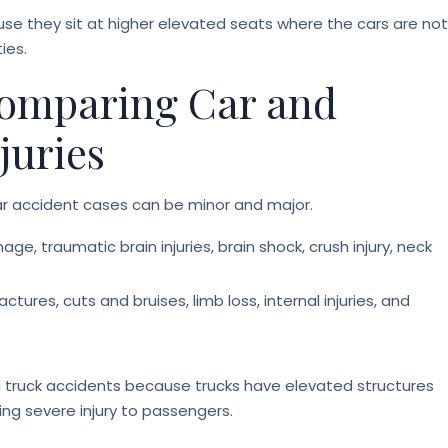
ause they sit at higher elevated seats where the cars are not
ies.
 Comparing Car and
juries
ar accident cases can be minor and major.
age, traumatic brain injuries, brain shock, crush injury, neck
actures, cuts and bruises, limb loss, internal injuries, and
d truck accidents because trucks have elevated structures
ng severe injury to passengers.