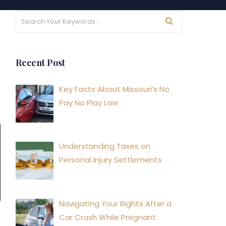
Recent Post
Key Facts About Missouri’s No
Pay No Play Law
Understanding Taxes on
Personal Injury Settlements
Navigating Your Rights After a
Car Crash While Pregnant