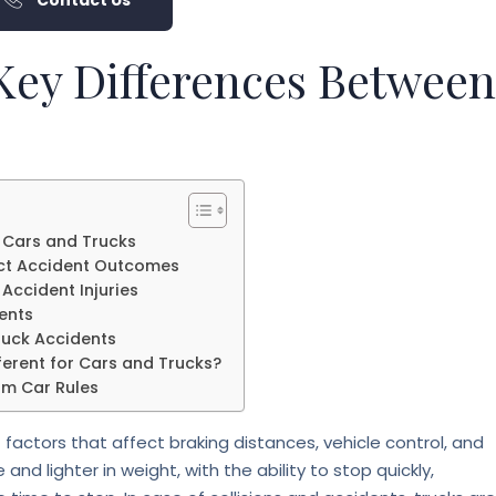
Contact Us
 Key Differences Between
 Cars and Trucks
ect Accident Outcomes
Accident Injuries
ents
Truck Accidents
erent for Cars and Trucks?
om Car Rules
factors that affect braking distances, vehicle control, and
 and lighter in weight, with the ability to stop quickly,