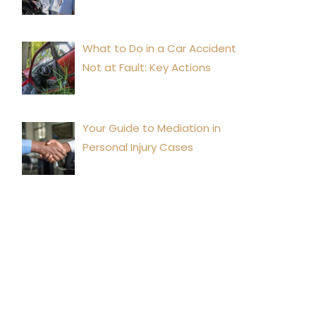
What to Do in a Car Accident
Not at Fault: Key Actions
Your Guide to Mediation in
Personal Injury Cases