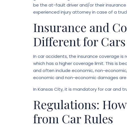
be the at-fault driver and/or their insurance
experienced injury attorney in case of a truc
Insurance and Co
Different for Car
In car accidents, the insurance coverage is 
which has a higher coverage limit. This is bec
and often include economic, non-economic, 
economic and non-economic damages are ty
In Kansas City, it is mandatory for car and t
Regulations: How
from Car Rules