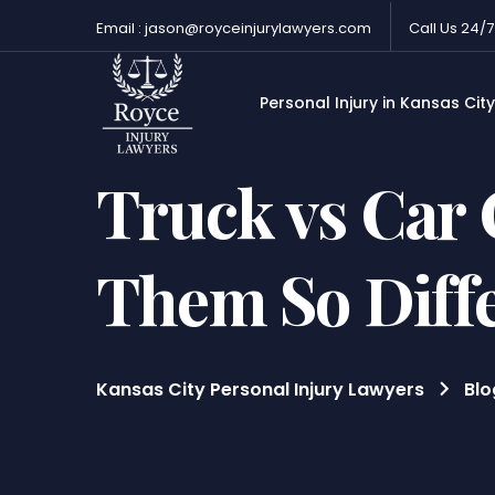
Email : jason@royceinjurylawyers.com
Call Us 24/7
Personal Injury in Kansas City
Truck vs Car
Them So Diff
Kansas City Personal Injury Lawyers
Blo