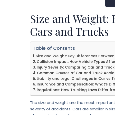
Size and Weight:
Cars and Trucks
Table of Contents
Size and Weight: Key Differences Between
Collision Impact: How Vehicle Types Aff
Injury Severity: Comparing Car and Truck 
Common Causes of Car and Truck Accid
Liability and Legal Challenges in Car vs 
Insurance and Compensation: What’s Diff
Regulations: How Trucking Laws Differ fr
The size and weight are the most important 
severity of accidents. Cars are smaller in size