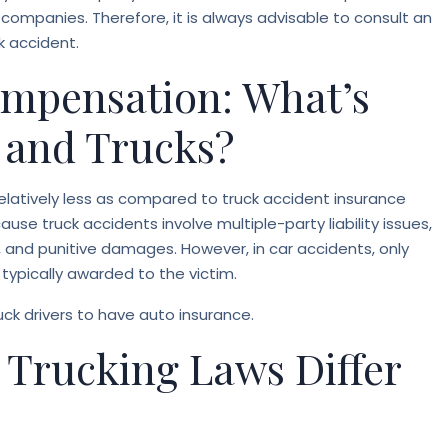
 companies. Therefore, it is always advisable to consult an
k accident.
mpensation: What’s
s and Trucks?
relatively less as compared to truck accident insurance
ause truck accidents involve multiple-party liability issues,
and punitive damages. However, in car accidents, only
pically awarded to the victim.
ruck drivers to have auto insurance.
 Trucking Laws Differ