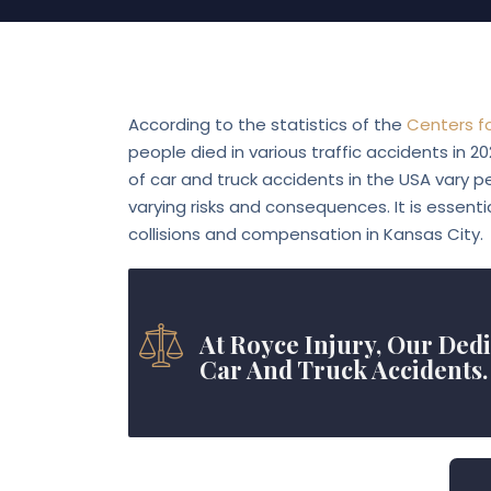
Blog
According to the statistics of the
Centers f
people died in various traffic accidents in 2
of car and truck accidents in the USA vary pe
varying risks and consequences. It is essenti
collisions and compensation in Kansas City.
At Royce Injury, Our Ded
Car And Truck Accidents.