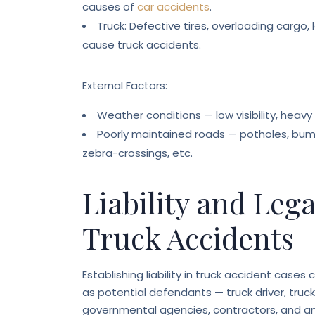
causes of
car accidents
.
Truck: Defective tires, overloading cargo, l
cause truck accidents.
External Factors:
Weather conditions — low visibility, heavy r
Poorly maintained roads — potholes, bumps
zebra-crossings, etc.
Liability and Leg
Truck Accidents
Establishing liability in truck accident case
as potential defendants — truck driver, truc
governmental agencies, contractors, and any 