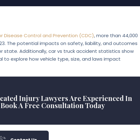
or Disease Control and Prevention (CDC)
, more than
44,000
023. The potential impacts on safety, liability, and outcomes
r state. Additionally, car vs truck accident statistics show
al to explore how vehicle type, size, and laws impact
icated Injury Lawyers Are Experienced In
 Book A Free Consultation Today