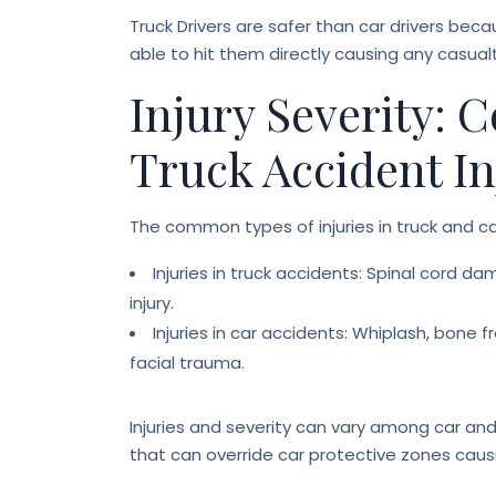
Truck Drivers are safer than car drivers bec
able to hit them directly causing any casualt
Injury Severity:
Truck Accident In
The common types of injuries in truck and c
Injuries in truck accidents: Spinal cord dam
injury.
Injuries in car accidents: Whiplash, bone fr
facial trauma.
Injuries and severity can vary among car an
that can override car protective zones causi