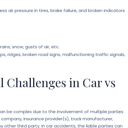
ess air pressure in tires, brake failure, and broken indicators
ains, snow, gusts of air, etc.
, ridges, broken road signs, malfunctioning traffic signals,
al Challenges in Car vs
s can be complex due to the involvement of multiple parties
k company, insurance provider(s), truck manufacturer,
other third party. In car accidents, the liable parties can