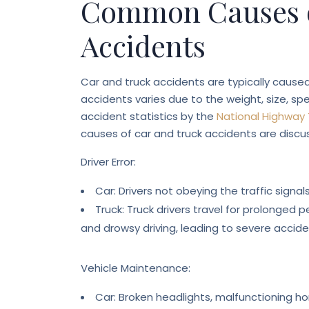
Common Causes o
Accidents
Car and truck accidents are typically caus
accidents varies due to the weight, size, sp
accident statistics by the
National Highway 
causes of car and truck accidents are discu
Driver Error:
Car: Drivers not obeying the traffic signa
Truck: Truck drivers travel for prolonged
and drowsy driving, leading to severe accide
Vehicle Maintenance:
Car: Broken headlights, malfunctioning ho