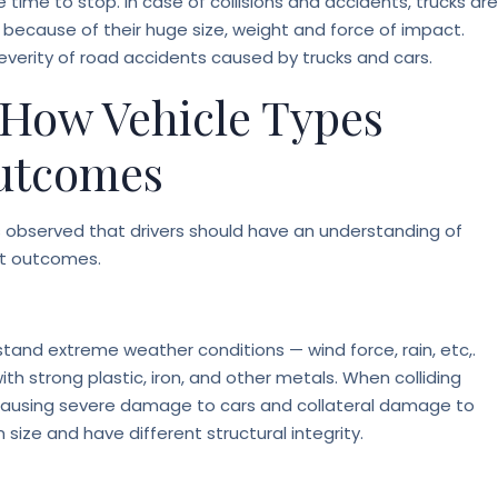
time to stop. In case of collisions and accidents, trucks are
because of their huge size, weight and force of impact.
everity of road accidents caused by trucks and cars.
 How Vehicle Types
Outcomes
t is observed that drivers should have an understanding of
nt outcomes.
thstand extreme weather conditions — wind force, rain, etc,.
h strong plastic, iron, and other metals. When colliding
ce causing severe damage to cars and collateral damage to
size and have different structural integrity.