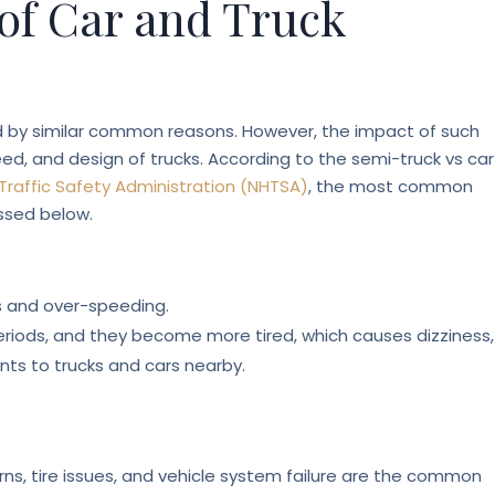
f Car and Truck
ed by similar common reasons. However, the impact of such
eed, and design of trucks. According to the semi-truck vs car
Traffic Safety Administration (NHTSA)
, the most common
ssed below.
ls and over-speeding.
 periods, and they become more tired, which causes dizziness,
nts to trucks and cars nearby.
rns, tire issues, and vehicle system failure are the common