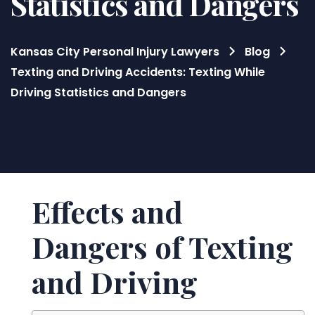
Statistics and Dangers
Kansas City Personal Injury Lawyers
Blog
Texting and Driving Accidents: Texting While
Driving Statistics and Dangers
Blog
Effects and
Dangers of Texting
and Driving