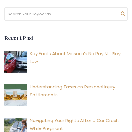
Recent Post
Key Facts About Missouri’s No Pay No Play
Law
Understanding Taxes on Personal Injury
Settlements
Navigating Your Rights After a Car Crash
While Pregnant