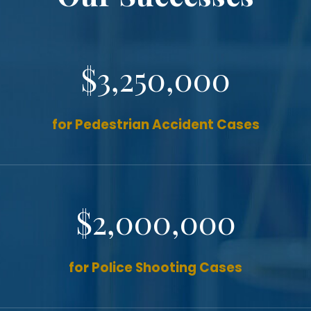
$3,250,000
for Pedestrian Accident Cases
$2,000,000
for Police Shooting Cases