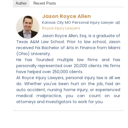
Author
Recent Posts
Jason Royce Allen
at
Kansas City MO Personal Injury Lawyer
Royce Injury Lawyers
Jason Royce Allen, Esq. is a graduate of
Texas A&M Law School. Prior to law school, Jason
received his Bachelor of Arts in Finance from Miami
(Ohio) University.
He has founded multiple law firms and has
personally represented over 20,000 clients. His firms
have helped over 250,000 clients.
At Royce Injury Lawyers, personal injury law is all we
do. Whether you've been hurt on the job, had an
auto accident, nursing home injury, or experienced
medical malpractice, you can count on our
attorneys and investigators to work for you.