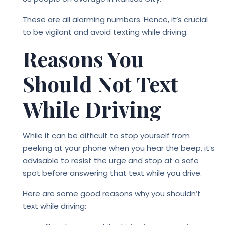
These are all alarming numbers. Hence, it’s crucial
to be vigilant and avoid
texting while driving
.
Reasons You
Should Not Text
While Driving
While it can be difficult to stop yourself from
peeking at your phone when you hear the beep, it’s
advisable to resist the urge and stop at a safe
spot before answering that text while you drive.
Here are some good reasons why you shouldn’t
text while driving: