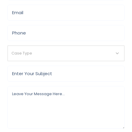
Case Type