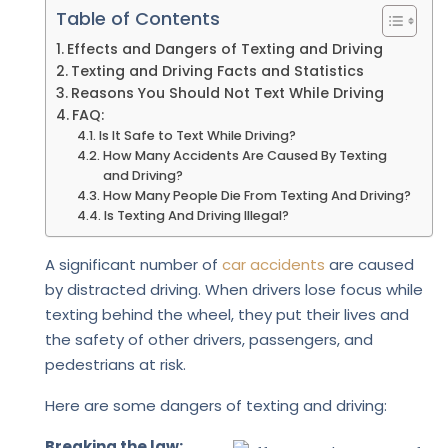
Table of Contents
Effects and Dangers of Texting and Driving
Texting and Driving Facts and Statistics
Reasons You Should Not Text While Driving
FAQ:
Is It Safe to Text While Driving?
How Many Accidents Are Caused By Texting
and Driving?
How Many People Die From Texting And Driving?
Is Texting And Driving Illegal?
A significant number of
car accidents
are caused
by distracted driving. When drivers lose focus while
texting behind the wheel, they put their lives and
the safety of other drivers, passengers, and
pedestrians at risk.
Here are some dangers of texting and driving:
Breaking the law: