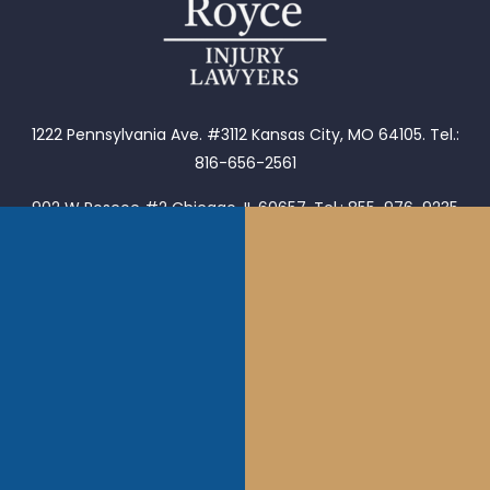
1222 Pennsylvania Ave. #3112 Kansas City, MO 64105.
Tel.:
816-656-2561
902 W Roscoe #2 Chicago, IL 60657. Tel.: 855-976-9235
1653 Henley Ct Wheeling, IL 60090.
Tel.: 855-976-9235
1202 S Main St Tulsa, OK 74119.
Tel. (918)601-5299
Follow Us:
Call Us: 855-976-9235
Email: jason@royceinjurylawyers.com