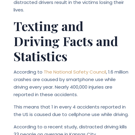
distracted drivers result in the victims losing their
lives.
Texting and
Driving Facts and
Statistics
According to
The National Safety Council
, 1.6 million
crashes are caused by smartphone use while
driving every year. Nearly 400,000 injuries are
reported in these accidents.
This means that 1 in every 4 accidents reported in
the US is caused due to cellphone use while driving.
According to a recent study, distracted driving kills
33 people on average in Kansas City.