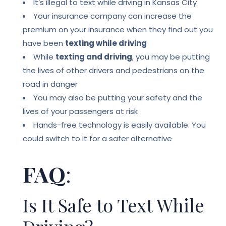
It’s illegal to text while driving in Kansas City
Your insurance company can increase the
premium on your insurance when they find out you
have been
texting while driving
While
texting and driving
, you may be putting
the lives of other drivers and pedestrians on the
road in danger
You may also be putting your safety and the
lives of your passengers at risk
Hands-free technology is easily available.
You
could switch to it for a safer alternative
FAQ
:
Is It Safe to Text While