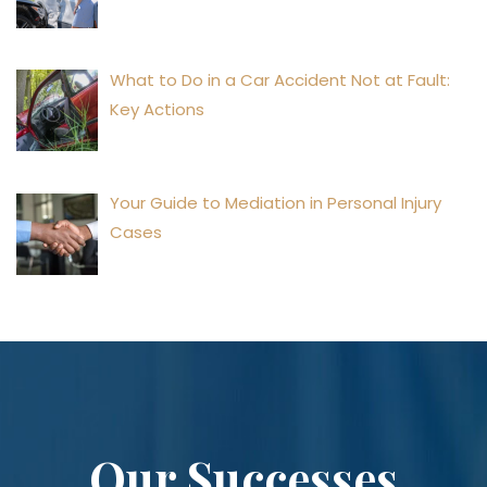
What to Do in a Car Accident Not at Fault:
Key Actions
Your Guide to Mediation in Personal Injury
Cases
Our Successes