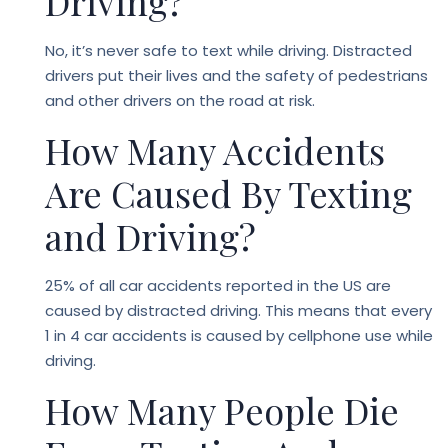
Driving?
No, it’s never safe to text while driving. Distracted
drivers put their lives and the safety of pedestrians
and other drivers on the road at risk.
How Many Accidents
Are Caused By Texting
and Driving?
25% of all car accidents reported in the US are
caused by distracted driving. This means that every
1 in 4 car accidents is caused by cellphone use while
driving.
How Many People Die