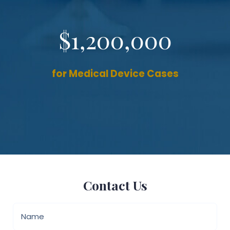
$1,200,000
for Medical Device Cases
Contact Us