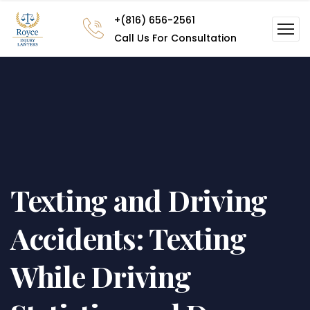
+(816) 656-2561
Call Us For Consultation
Texting and Driving
Accidents: Texting
While Driving