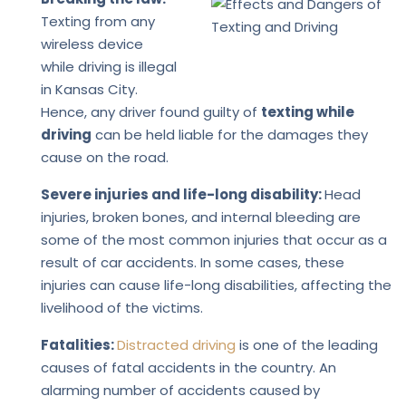
Texting from any
wireless device
while driving is illegal
in Kansas City.
Hence, any driver found guilty of
texting while
driving
can be held liable for the damages they
cause on the road.
Severe injuries and life-long disability:
Head
injuries, broken bones, and internal bleeding are
some of the most common injuries that occur as a
result of car accidents. In some cases, these
injuries can cause life-long disabilities, affecting the
livelihood of the victims.
Fatalities:
Distracted driving
is one of the leading
causes of fatal accidents in the country. An
alarming number of accidents caused by