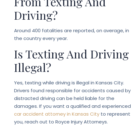
From Texting And
Driving?
Around 400 fatalities are reported, on average, in
the country every year.
Is Texting And Driving
Illegal?
Yes, texting while driving is illegal in Kansas City.
Drivers found responsible for accidents caused by
distracted driving can be held liable for the
damages. If you want a qualified and experienced
car accident attorney in Kansas City
to
represent
you, reach out to Royce Injury Attorneys.