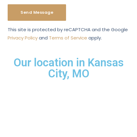
This site is protected by reCAPTCHA and the Google
Privacy Policy
and
Terms of Service
apply.
Our location in Kansas
City, MO